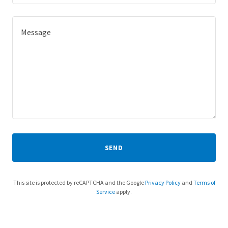
SEND
This site is protected by reCAPTCHA and the Google
Privacy Policy
and
Terms of
Service
apply.