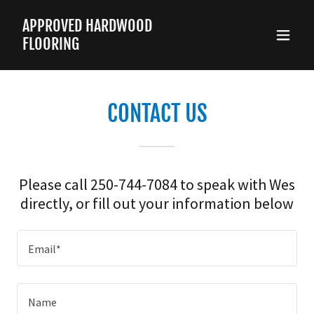
APPROVED HARDWOOD
FLOORING
CONTACT US
Please call 250-744-7084 to speak with Wes
directly, or fill out your information below
Email*
Name