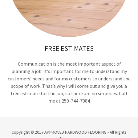
FREE ESTIMATES
Communication is the most important aspect of
planning a job. It’s important for me to understand my
customers’ needs and for my customers to understand the
scope of work. That’s why I will come out and give you a
free estimate for the job, so there are no surprises. Call
me at 250-744-7084
Copyright © 2017 APPROVED HARDWOOD FLOORING - All Rights