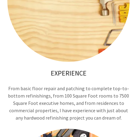
EXPERIENCE
From basic floor repair and patching to complete top-to-
bottom refinishings, from 100 Square Foot rooms to 7500
Square Foot executive homes, and from residences to
commercial properties, I have experience with just about
any hardwood refinishing project you can dream of.