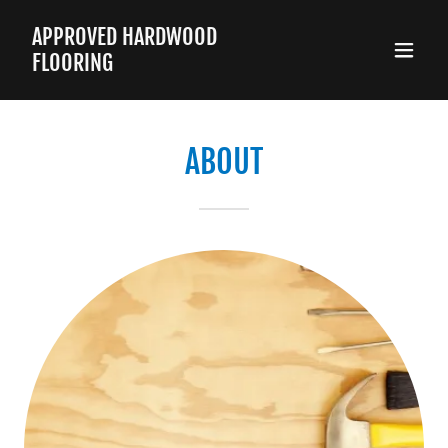
APPROVED HARDWOOD
FLOORING
ABOUT