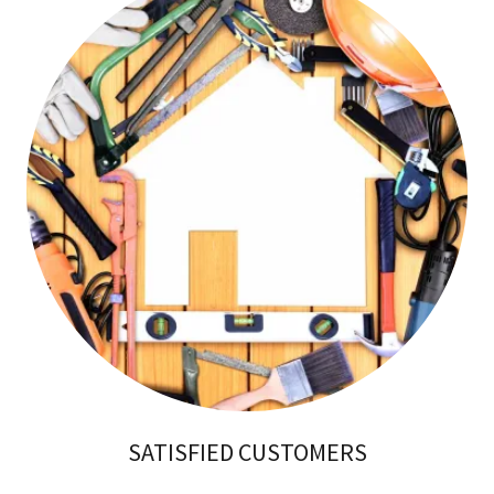
SATISFIED CUSTOMERS