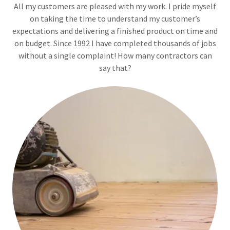
All my customers are pleased with my work. I pride myself
on taking the time to understand my customer’s
expectations and delivering a finished product on time and
on budget. Since 1992 I have completed thousands of jobs
without a single complaint! How many contractors can
say that?